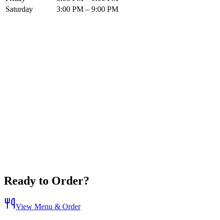
Saturday
3:00 PM – 9:00 PM
Ready to Order?
View Menu & Order