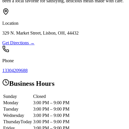
been a local favorite for satisfying, delicious meals made with care.
Location
329 N. Market Street, Lisbon, OH, 44432
Get Directions →
Phone
13304209688
Business Hours
Sunday
Closed
Monday
3:00 PM – 9:00 PM
Tuesday
3:00 PM – 9:00 PM
Wednesday
3:00 PM – 9:00 PM
Thursday
Today
3:00 PM – 9:00 PM
Friday
3:00 PM – 9:00 PM