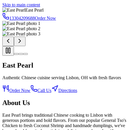
Skip to main content
East Pearl
13304209688
Order Now
East Pearl
Authentic Chinese cuisine serving Lisbon, OH with fresh flavors
Order Now
Call Us
Directions
About Us
East Pearl brings traditional Chinese cooking to Lisbon with
generous portions and bold flavors. From our popular General Tso's
Chicken to fresh Coconut Shrimp and handmade dumplings, we've